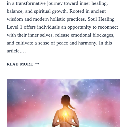
in a transformative journey toward inner healing,
balance, and spiritual growth. Rooted in ancient
wisdom and modern holistic practices, Soul Healing
Level 1 offers individuals an opportunity to reconnect
with their inner selves, release emotional blockages,
and cultivate a sense of peace and harmony. In this
article,…
EXPLORING
READ MORE
SOUL
HEALING
LEVEL
1:
A
JOURNEY
TO
INNER
HARMONY