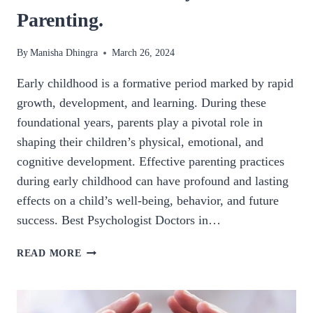
Parenting.
By
Manisha Dhingra
March 26, 2024
Early childhood is a formative period marked by rapid
growth, development, and learning. During these
foundational years, parents play a pivotal role in
shaping their children’s physical, emotional, and
cognitive development. Effective parenting practices
during early childhood can have profound and lasting
effects on a child’s well-being, behavior, and future
success. Best Psychologist Doctors in…
NURTURING
READ MORE
THE
FUTURE:
THE