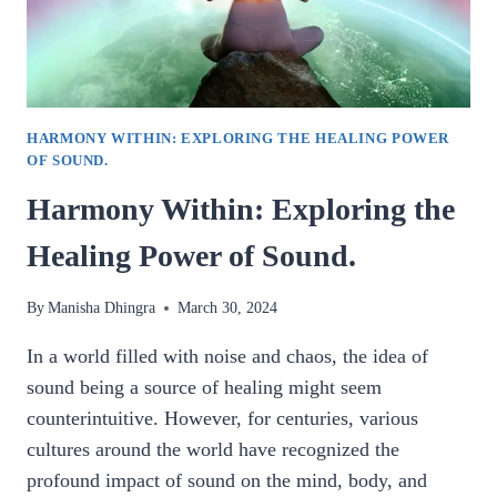
AND
WELLNESS.
HARMONY WITHIN: EXPLORING THE HEALING POWER
OF SOUND.
Harmony Within: Exploring the
Healing Power of Sound.
By
Manisha Dhingra
March 30, 2024
In a world filled with noise and chaos, the idea of
sound being a source of healing might seem
counterintuitive. However, for centuries, various
cultures around the world have recognized the
profound impact of sound on the mind, body, and