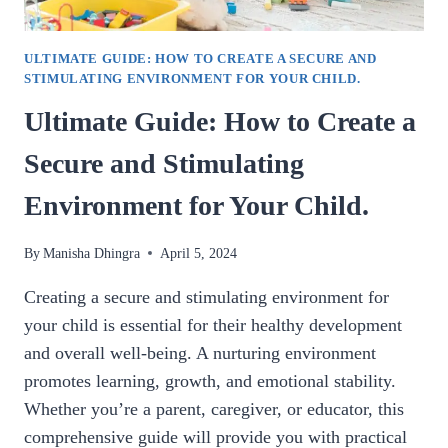
ULTIMATE GUIDE: HOW TO CREATE A SECURE AND
STIMULATING ENVIRONMENT FOR YOUR CHILD.
Ultimate Guide: How to Create a
Secure and Stimulating
Environment for Your Child.
By
Manisha Dhingra
April 5, 2024
Creating a secure and stimulating environment for
your child is essential for their healthy development
and overall well-being. A nurturing environment
promotes learning, growth, and emotional stability.
Whether you’re a parent, caregiver, or educator, this
comprehensive guide will provide you with practical