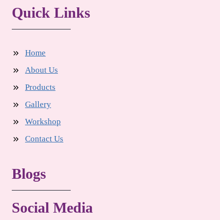
Quick Links
Home
About Us
Products
Gallery
Workshop
Contact Us
Blogs
Social Media