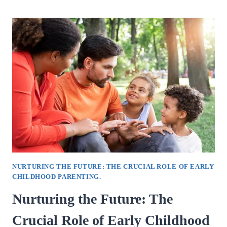
THE
VITAL
ROLE
OF
RELATIONSHIP
COUNSELLING
IN
STRENGTHENING.
NURTURING THE FUTURE: THE CRUCIAL ROLE OF EARLY
CHILDHOOD PARENTING.
Nurturing the Future: The
Crucial Role of Early Childhood