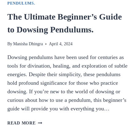
PENDULUMS.
The Ultimate Beginner’s Guide
to Dowsing Pendulums.
By
Manisha Dhingra
April 4, 2024
Dowsing pendulums have been used for centuries as
tools for divination, healing, and exploration of subtle
energies. Despite their simplicity, these pendulums
hold profound significance for those who practice
dowsing. If you’re new to the world of dowsing or
curious about how to use a pendulum, this beginner’s
guide will provide you with everything you…
THE
READ MORE
ULTIMATE
BEGINNER’S