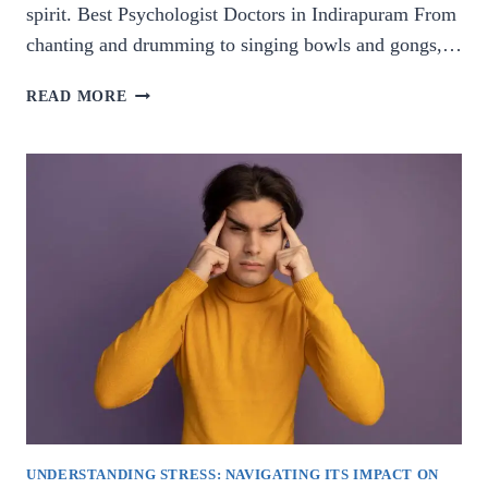
spirit. Best Psychologist Doctors in Indirapuram From
chanting and drumming to singing bowls and gongs,…
HARMONY
READ MORE
WITHIN:
EXPLORING
THE
HEALING
POWER
OF
SOUND.
UNDERSTANDING STRESS: NAVIGATING ITS IMPACT ON