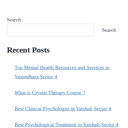
HEALING.
Search
Search
Recent Posts
Top Mental Health Resources and Services in
Vasundhara Sector 4
What is Crystal Therapy Course ?
Best Clinical Psychologist in Vaishali Sector 4
Best Psychological Treatment in Vaishali Sector 4