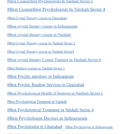
#Best Counselling Psychologists In Vaishali Sector 1
#Best Counselling Psychologists In Vaishali Sector 4
#Best Crystal Therapy course in Ghaziabad
#Best crystal therapy course in Indirapuram
#Best crystal therapy course in Vaishali
#Best Crystal Therapy course In Vaishali Sector 1
#Best Crystal Therapy course in Vaishali Sector4
#Best crystal therapy Course Training in Vaishali Sector 4
#Best Healing courses in Vaishali Sector 1
#Best Psychic astrology in Indirapuram
#Best Psychic Reading Services in Ghaziabad
#Best Psychological Health of Surgeon in Vaishali Sector 1
#Best Psychological Treatment in Vaishali
#Best Psychological Treatment in Vaishali Sector 4
#Best Psychologist Doctors in Indirapuram
#Best Psychologist in Ghaziabad
#Best Psychologist in Indirapuram