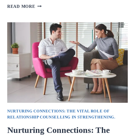
UNDERSTANDING
READ MORE
STRESS:
NAVIGATING
ITS
IMPACT
ON
MENTAL
AND
PHYSICAL
WELL-
BEING.
NURTURING CONNECTIONS: THE VITAL ROLE OF
RELATIONSHIP COUNSELLING IN STRENGTHENING.
Nurturing Connections: The