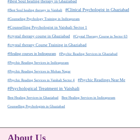
#Best Soul healing therapy in Ghaziabad
#Clinical Psychologist in Ghaziabad
#Best Soul healing therapy in Vaishali
#Counseling Psychology Training in Indirapuram
#Counselling Psychologist in Vaishali Sector 1
#crystal therapy course in Ghaziabad
#Crystal Therapy Course in Sector 63
#crystal therapy Course Training in Ghaziabad
#Healing courses in Indirapuram
#Psychic Reading Services in Ghaziabad
#Psychic Reading Services in Indirapuram
#Psychic Reading Services in Mohan Nagar
#Psychic Readings Near Me
#Psychic Reading Services in Vaishali Sector 4
#Psychological Treatment in Vaishali
Best Healing Services in Ghaziabad
Best Healing Services in Indirapuram
Counselling Psychologists in Ghaziabad
About Us