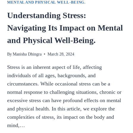
MENTAL AND PHYSICAL WELL-BEING.
Understanding Stress:
Navigating Its Impact on Mental
and Physical Well-Being.
By
Manisha Dhingra
March 28, 2024
Stress is an inherent aspect of life, affecting
individuals of all ages, backgrounds, and
circumstances. While occasional stress can be a
normal response to challenging situations, chronic or
excessive stress can have profound effects on mental
and physical health. In this article, we explore the
complexities of stress, its impact on the body and
mind,…