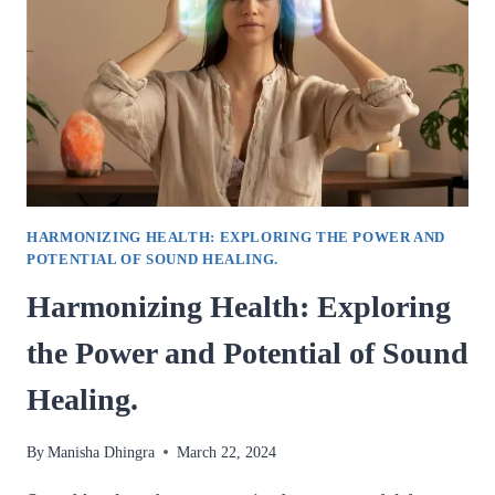
THE
POWER
OF
GEMSTONES
FOR
WELLNESS.
HARMONIZING HEALTH: EXPLORING THE POWER AND
POTENTIAL OF SOUND HEALING.
Harmonizing Health: Exploring
the Power and Potential of Sound
Healing.
By
Manisha Dhingra
March 22, 2024