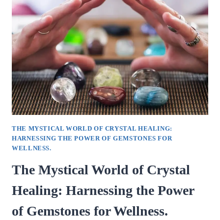
CRUCIAL
ROLE
OF
EARLY
CHILDHOOD
PARENTING.
THE MYSTICAL WORLD OF CRYSTAL HEALING:
HARNESSING THE POWER OF GEMSTONES FOR
WELLNESS.
The Mystical World of Crystal
Healing: Harnessing the Power
of Gemstones for Wellness.