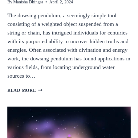
By
Manisha Dhingra
April 2, 2024
The dowsing pendulum, a seemingly simple tool
consisting of a weighted object suspended from a
string or chain, has intrigued individuals for centuries
with its purported ability to uncover hidden truths and
energies. Often associated with divination and energy
work, the dowsing pendulum has found applications in
various fields, from locating underground water
sources to…
THE
READ MORE
MYSTERIES
OF
THE
DOWSING
PENDULUM
EXPLORING.