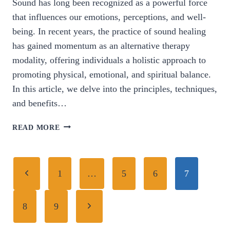
Sound has long been recognized as a powerful force
that influences our emotions, perceptions, and well-
being. In recent years, the practice of sound healing
has gained momentum as an alternative therapy
modality, offering individuals a holistic approach to
promoting physical, emotional, and spiritual balance.
In this article, we delve into the principles, techniques,
and benefits…
HARMONIZING
READ MORE
HEALTH:
EXPLORING
THE
Page
Previous
POWER
1
…
5
6
7
AND
navigation
Page
POTENTIAL
Next
8
9
OF
SOUND
Page