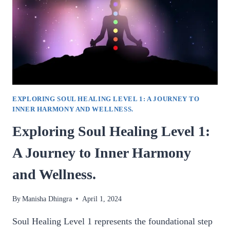
EXPLORING SOUL HEALING LEVEL 1: A JOURNEY TO
INNER HARMONY AND WELLNESS.
Exploring Soul Healing Level 1:
A Journey to Inner Harmony
and Wellness.
By
Manisha Dhingra
April 1, 2024
Soul Healing Level 1 represents the foundational step