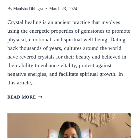
By
Manisha Dhingra
March 23, 2024
Crystal healing is an ancient practice that involves
using the energetic properties of gemstones to promote
physical, emotional, and spiritual well-being. Dating
back thousands of years, cultures around the world
have revered crystals for their beauty and believed in
their ability to enhance vitality, protect against
negative energies, and facilitate spiritual growth. In
this article,…
THE
READ MORE
MYSTICAL
WORLD
OF
CRYSTAL
HEALING:
HARNESSING