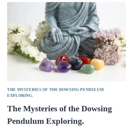
GUIDE
TO
DOWSING
PENDULUMS.
THE MYSTERIES OF THE DOWSING PENDULUM
EXPLORING.
The Mysteries of the Dowsing
Pendulum Exploring.