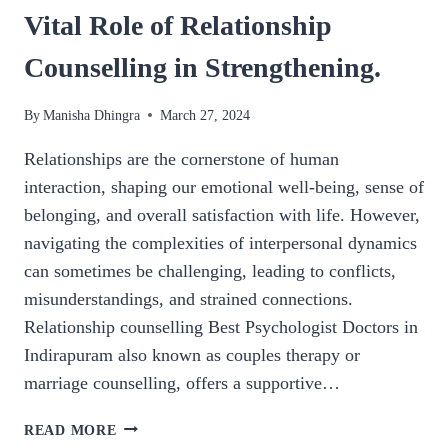
Vital Role of Relationship
Counselling in Strengthening.
By
Manisha Dhingra
March 27, 2024
Relationships are the cornerstone of human
interaction, shaping our emotional well-being, sense of
belonging, and overall satisfaction with life. However,
navigating the complexities of interpersonal dynamics
can sometimes be challenging, leading to conflicts,
misunderstandings, and strained connections.
Relationship counselling Best Psychologist Doctors in
Indirapuram also known as couples therapy or
marriage counselling, offers a supportive…
NURTURING
READ MORE
CONNECTIONS: