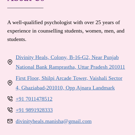
A well-qualified psychologist with over 25 years of
experience in counselling students, women, men, and
students.
Divinity Heals, Colony, B-16-G2, Near Punjab
National Bank Ramprastha, Uttar Pradesh 201011
First Floor, Shilpi Arcade Tower, Vaishali Sector
4, Ghaziabad-201010, Opp Ajnara Landmark
+91 7011478512
+91 9891928333
divinityheals.manisha@gmail.com