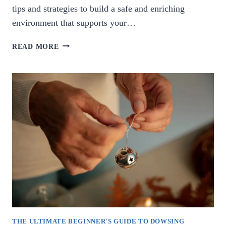
tips and strategies to build a safe and enriching
environment that supports your…
ULTIMATE
READ MORE
GUIDE:
HOW
TO
CREATE
A
SECURE
AND
STIMULATING
ENVIRONMENT
FOR
YOUR
CHILD.
THE ULTIMATE BEGINNER'S GUIDE TO DOWSING