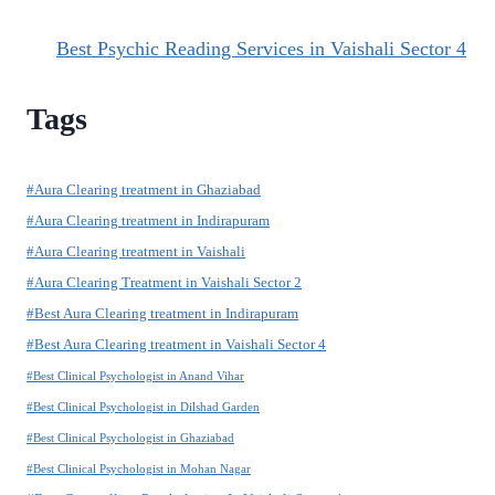
Best Psychic Reading Services in Vaishali Sector 4
Tags
#Aura Clearing treatment in Ghaziabad
#Aura Clearing treatment in Indirapuram
#Aura Clearing treatment in Vaishali
#Aura Clearing Treatment in Vaishali Sector 2
#Best Aura Clearing treatment in Indirapuram
#Best Aura Clearing treatment in Vaishali Sector 4
#Best Clinical Psychologist in Anand Vihar
#Best Clinical Psychologist in Dilshad Garden
#Best Clinical Psychologist in Ghaziabad
#Best Clinical Psychologist in Mohan Nagar