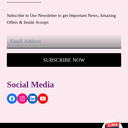
Subscribe to Our Newsletter to get Important News, Amazing
Offers & Inside Scoops
SUBSCRIBE NOW
Social Media
Facebook
Instagram
LinkedIn
YouTube