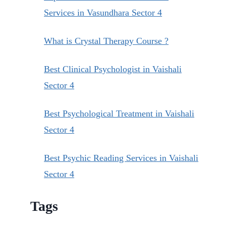
Services in Vasundhara Sector 4
What is Crystal Therapy Course ?
Best Clinical Psychologist in Vaishali
Sector 4
Best Psychological Treatment in Vaishali
Sector 4
Best Psychic Reading Services in Vaishali
Sector 4
Tags