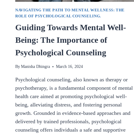
NAVIGATING THE PATH TO MENTAL WELLNESS: THE
ROLE OF PSYCHOLOGICAL COUNSELING.
Guiding Towards Mental Well-
Being: The Importance of
Psychological Counseling
By
Manisha Dhingra
March 16, 2024
Psychological counseling, also known as therapy or
psychotherapy, is a fundamental component of mental
health care aimed at promoting psychological well-
being, alleviating distress, and fostering personal
growth. Grounded in evidence-based approaches and
delivered by trained professionals, psychological
counseling offers individuals a safe and supportive