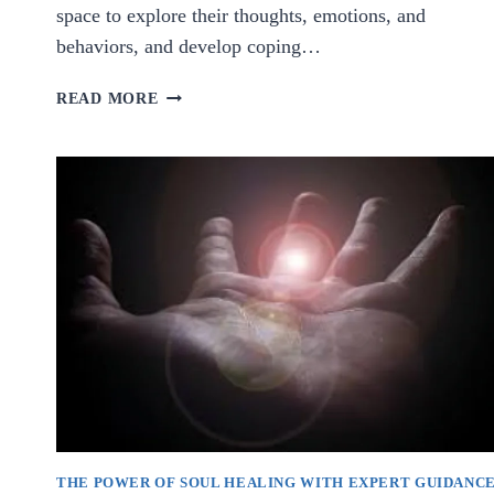
space to explore their thoughts, emotions, and
behaviors, and develop coping…
GUIDING
READ MORE
TOWARDS
MENTAL
WELL-
BEING:
THE
IMPORTANCE
OF
PSYCHOLOGICAL
COUNSELING
THE POWER OF SOUL HEALING WITH EXPERT GUIDANC