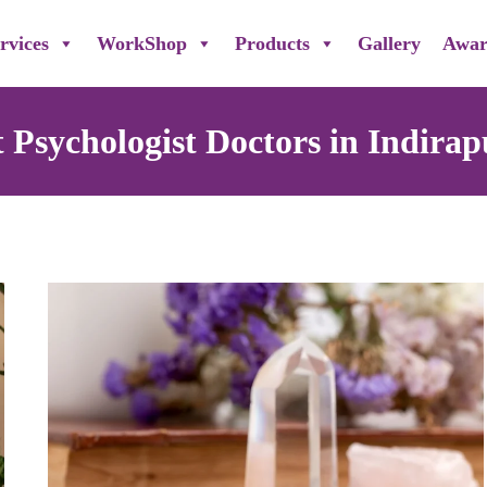
rvices
WorkShop
Products
Gallery
Awar
t Psychologist Doctors in Indira