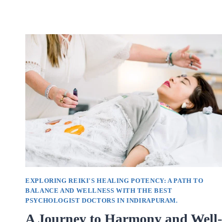
OF
SOUL
HEALING
WITH
EXPERT
GUIDANCE
FROM
LEADING
PSYCHOLOGISTS
IN
INDIRAPURAM.
EXPLORING REIKI'S HEALING POTENCY: A PATH TO
BALANCE AND WELLNESS WITH THE BEST
PSYCHOLOGIST DOCTORS IN INDIRAPURAM.
A Journey to Harmony and Well-