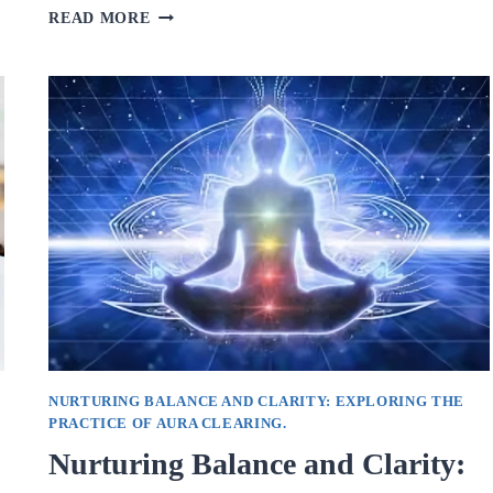
EMPOWERING
READ MORE
GROWTH
AND
HEALING:
THE
IMPACT
OF
INDIVIDUAL
COUNSELING.
NURTURING BALANCE AND CLARITY: EXPLORING THE
PRACTICE OF AURA CLEARING.
Nurturing Balance and Clarity: