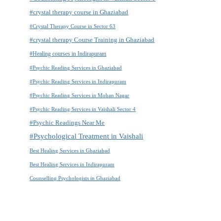
#crystal therapy course in Ghaziabad
#Crystal Therapy Course in Sector 63
#crystal therapy Course Training in Ghaziabad
#Healing courses in Indirapuram
#Psychic Reading Services in Ghaziabad
#Psychic Reading Services in Indirapuram
#Psychic Reading Services in Mohan Nagar
#Psychic Reading Services in Vaishali Sector 4
#Psychic Readings Near Me
#Psychological Treatment in Vaishali
Best Healing Services in Ghaziabad
Best Healing Services in Indirapuram
Counselling Psychologists in Ghaziabad