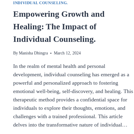
INDIVIDUAL COUNSELING.
Empowering Growth and
Healing: The Impact of
Individual Counseling.
By
Manisha Dhingra
March 12, 2024
In the realm of mental health and personal
development, individual counseling has emerged as a
powerful and personalized approach to fostering
emotional well-being, self-discovery, and healing. This
therapeutic method provides a confidential space for
individuals to explore their thoughts, emotions, and
challenges with a trained professional. This article
delves into the transformative nature of individual…