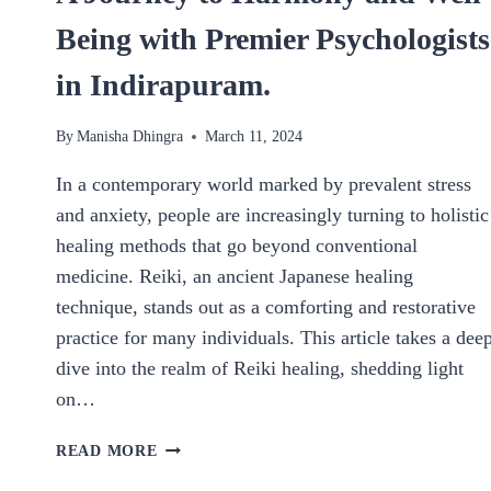
Being with Premier Psychologists
in Indirapuram.
By
Manisha Dhingra
March 11, 2024
In a contemporary world marked by prevalent stress
and anxiety, people are increasingly turning to holistic
healing methods that go beyond conventional
medicine. Reiki, an ancient Japanese healing
technique, stands out as a comforting and restorative
practice for many individuals. This article takes a dee
dive into the realm of Reiki healing, shedding light
on…
A
READ MORE
JOURNEY