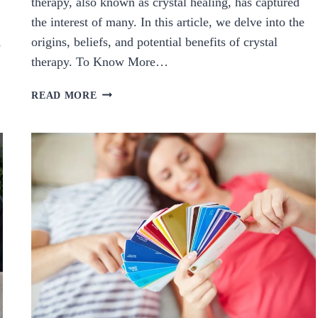
therapy, also known as crystal healing, has captured
the interest of many. In this article, we delve into the
,
origins, beliefs, and potential benefits of crystal
therapy. To Know More…
EXPLORING
READ MORE
CRYSTAL
THERAPY:
ORIGINS,
BELIEFS,
AND
POTENTIAL
BENEFITS.