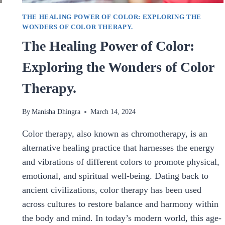
THE HEALING POWER OF COLOR: EXPLORING THE
WONDERS OF COLOR THERAPY.
The Healing Power of Color:
Exploring the Wonders of Color
Therapy.
By
Manisha Dhingra
March 14, 2024
Color therapy, also known as chromotherapy, is an
alternative healing practice that harnesses the energy
and vibrations of different colors to promote physical,
emotional, and spiritual well-being. Dating back to
ancient civilizations, color therapy has been used
across cultures to restore balance and harmony within
the body and mind. In today’s modern world, this age-