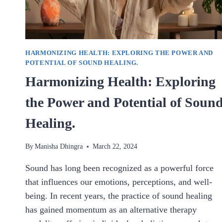
HARMONIZING HEALTH: EXPLORING THE POWER AND
POTENTIAL OF SOUND HEALING.
Harmonizing Health: Exploring
the Power and Potential of Soun
Healing.
By
Manisha Dhingra
March 22, 2024
Sound has long been recognized as a powerful force
that influences our emotions, perceptions, and well-
being. In recent years, the practice of sound healing
has gained momentum as an alternative therapy