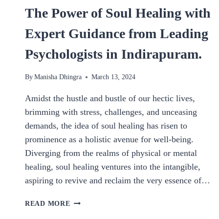
The Power of Soul Healing with
Expert Guidance from Leading
Psychologists in Indirapuram.
By
Manisha Dhingra
March 13, 2024
Amidst the hustle and bustle of our hectic lives,
brimming with stress, challenges, and unceasing
demands, the idea of soul healing has risen to
prominence as a holistic avenue for well-being.
Diverging from the realms of physical or mental
healing, soul healing ventures into the intangible,
aspiring to revive and reclaim the very essence of…
THE
READ MORE
POWER