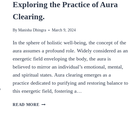
Exploring the Practice of Aura
Clearing.
By
Manisha Dhingra
March 9, 2024
In the sphere of holistic well-being, the concept of the
aura assumes a profound role. Widely considered as an
energetic field enveloping the body, the aura is
believed to mirror an individual’s emotional, mental,
and spiritual states. Aura clearing emerges as a
practice dedicated to purifying and restoring balance to
p
this energetic field, fostering a…
NURTURING
READ MORE
BALANCE
AND
CLARITY: