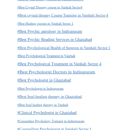
#Best Crystal Therapy course in Vaishali Sector4
#Best crystal therapy Course Training in Vaishali Sector 4
#Best Healing courses in Vaishali Sector 1
#Best Psychic astrology in Indirapuram
#Best Psychic Reading Services in Ghaziabad
#Best Psychological Health of Surgeon in Vaishali Sector 1
#Best Psychological Treatment in Vaishali
#Best Psychological Treatment in Vaishali Sector 4
#Best Psychologist Doctors in Indirapuram
#Best Psychologist in Ghaziabad
#Best Psychologist in Indirapuram
#Best Soul healing therapy in Ghaziabad
#Best Soul healing therapy in Vaishali
#Clinical Psychologist in Ghaziabad
#Counseling Psychology Training in Indirapuram
#Counselling Psychologist in Vaishali Sector 1