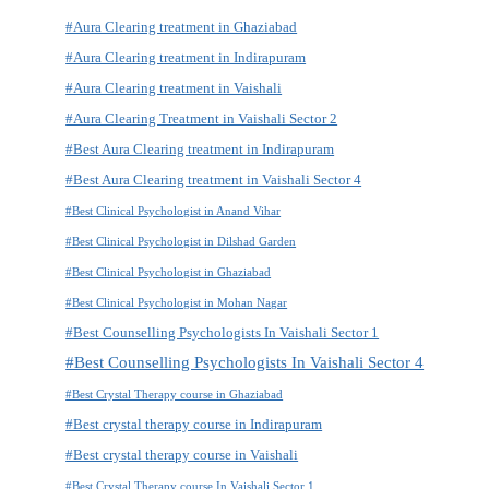
#Aura Clearing treatment in Ghaziabad
#Aura Clearing treatment in Indirapuram
#Aura Clearing treatment in Vaishali
#Aura Clearing Treatment in Vaishali Sector 2
#Best Aura Clearing treatment in Indirapuram
#Best Aura Clearing treatment in Vaishali Sector 4
#Best Clinical Psychologist in Anand Vihar
#Best Clinical Psychologist in Dilshad Garden
#Best Clinical Psychologist in Ghaziabad
#Best Clinical Psychologist in Mohan Nagar
#Best Counselling Psychologists In Vaishali Sector 1
#Best Counselling Psychologists In Vaishali Sector 4
#Best Crystal Therapy course in Ghaziabad
#Best crystal therapy course in Indirapuram
#Best crystal therapy course in Vaishali
#Best Crystal Therapy course In Vaishali Sector 1