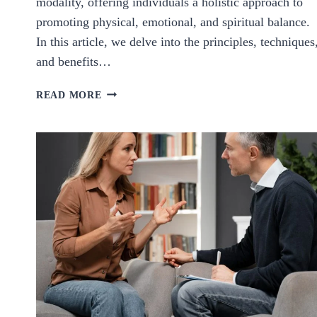
modality, offering individuals a holistic approach to
promoting physical, emotional, and spiritual balance.
In this article, we delve into the principles, techniques
and benefits…
HARMONIZING
READ MORE
HEALTH:
EXPLORING
THE
POWER
AND
POTENTIAL
OF
SOUND
HEALING.