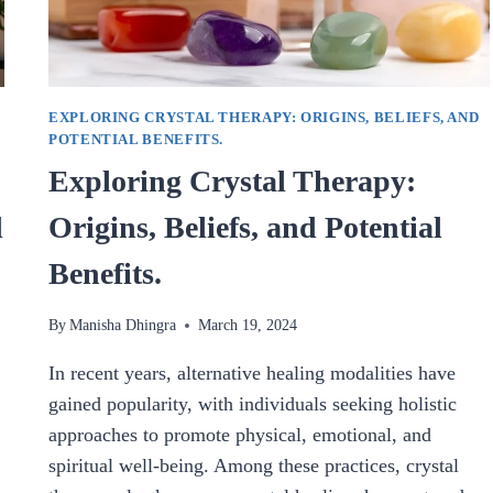
EXPLORING CRYSTAL THERAPY: ORIGINS, BELIEFS, AND
POTENTIAL BENEFITS.
Exploring Crystal Therapy:
d
Origins, Beliefs, and Potential
Benefits.
By
Manisha Dhingra
March 19, 2024
In recent years, alternative healing modalities have
gained popularity, with individuals seeking holistic
approaches to promote physical, emotional, and
spiritual well-being. Among these practices, crystal