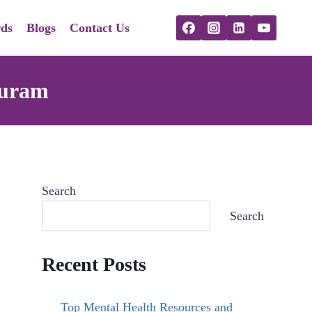
ds
Blogs
Contact Us
puram
Search
Search
Recent Posts
Top Mental Health Resources and