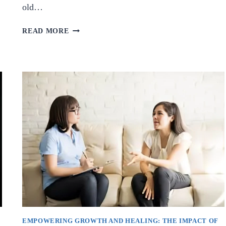
old…
THE
READ MORE
HEALING
POWER
OF
COLOR:
EXPLORING
THE
WONDERS
OF
COLOR
THERAPY.
E
EMPOWERING GROWTH AND HEALING: THE IMPACT OF