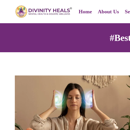
Skip
Home
About Us
Se
to
content
#Bes