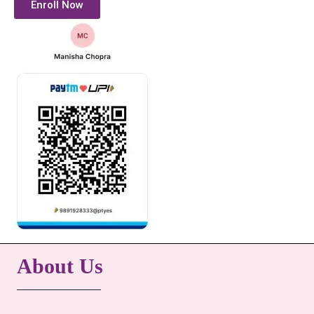
Enroll Now
About Us