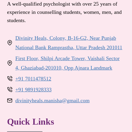
A well-qualified psychologist with over 25 years of
experience in counselling students, women, men, and
students.
Divinity Heals, Colony, B-16-G2, Near Punjab
National Bank Ramprastha, Uttar Pradesh 201011
First Floor, Shilpi Arcade Tower, Vaishali Sector
4, Ghaziabad-201010, Opp Ajnara Landmark
+91 7011478512
+91 9891928333
divinityheals.manisha@gmail.com
Quick Links