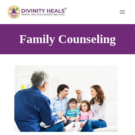
Family Counseling