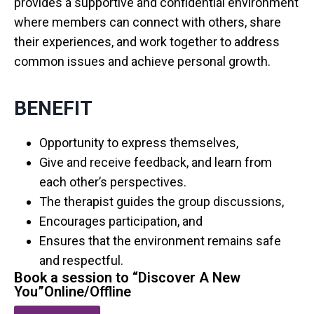
provides a supportive and confidential environment
where members can connect with others, share
their experiences, and work together to address
common issues and achieve personal growth.
BENEFIT
Opportunity to express themselves,
Give and receive feedback, and learn from
each other’s perspectives.
The therapist guides the group discussions,
Encourages participation, and
Ensures that the environment remains safe
and respectful.
Book a session to “Discover A New
You”Online/Offline