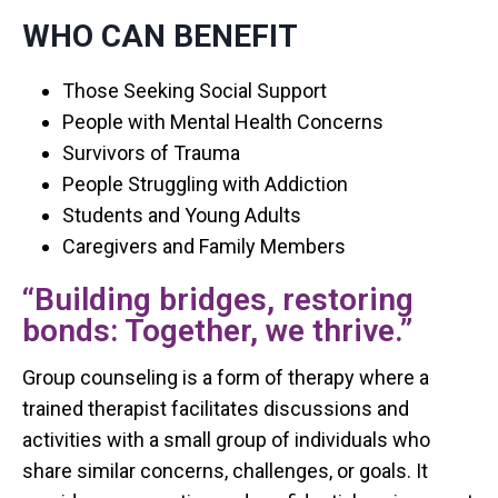
WHO CAN BENEFIT
Those Seeking Social Support
People with Mental Health Concerns
Survivors of Trauma
People Struggling with Addiction
Students and Young Adults
Caregivers and Family Members
“Building bridges, restoring
bonds: Together, we thrive.”
Group counseling is a form of therapy where a
trained therapist facilitates discussions and
activities with a small group of individuals who
share similar concerns, challenges, or goals. It