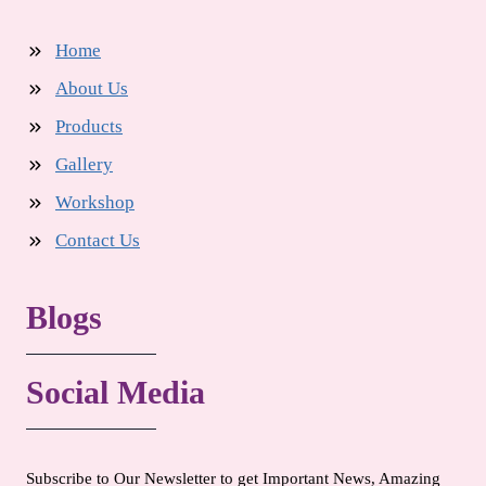
Home
About Us
Products
Gallery
Workshop
Contact Us
Blogs
Social Media
Subscribe to Our Newsletter to get Important News, Amazing