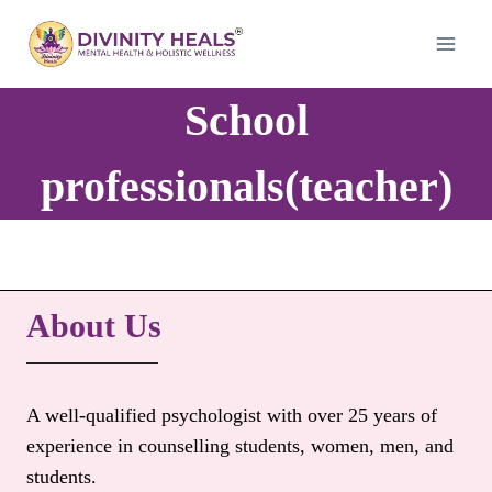
Skip
to
content
School
professionals(teacher)
About Us
A well-qualified psychologist with over 25 years of
experience in counselling students, women, men, and
students.