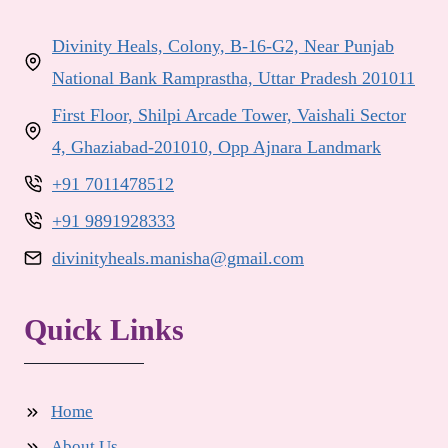
Divinity Heals, Colony, B-16-G2, Near Punjab
National Bank Ramprastha, Uttar Pradesh 201011
First Floor, Shilpi Arcade Tower, Vaishali Sector
4, Ghaziabad-201010, Opp Ajnara Landmark
+91 7011478512
+91 9891928333
divinityheals.manisha@gmail.com
Quick Links
Home
About Us