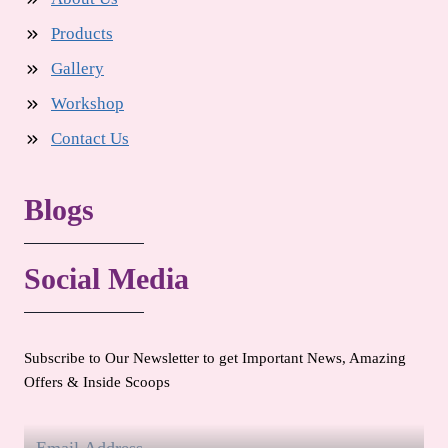
Products
Gallery
Workshop
Contact Us
Blogs
Social Media
Subscribe to Our Newsletter to get Important News, Amazing
Offers & Inside Scoops