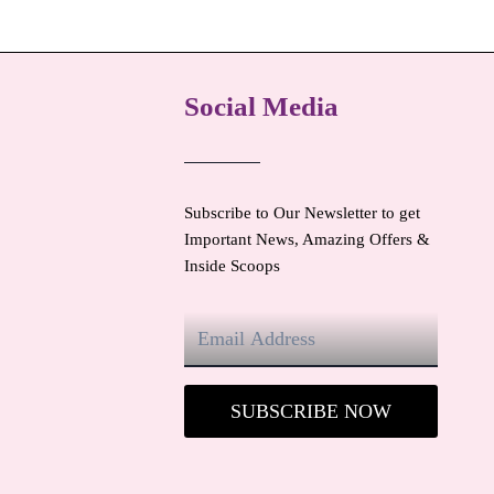
Social Media
Subscribe to Our Newsletter to get
Important News, Amazing Offers &
Inside Scoops
SUBSCRIBE NOW