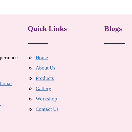
Quick Links
Blogs
xperience
Home
About Us
Products
tional
Gallery
Workshop
,
Contact Us