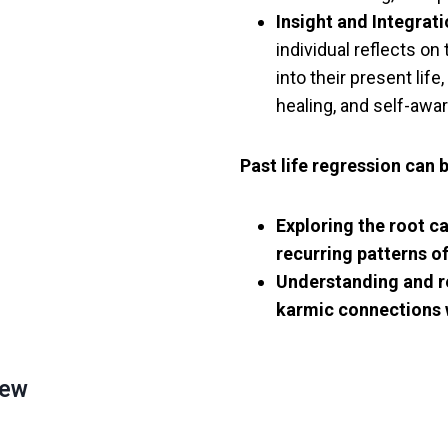
Insight and Integrati
individual reflects on
into their present lif
healing, and self-awa
Past life regression can 
Exploring the root c
recurring patterns of
Understanding and r
karmic connections 
New