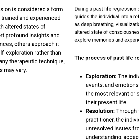
ession is considered a form
During a past life regression s
guides the individual into a r
 trained and experienced
as deep breathing, visualizati
th altered states of
altered state of consciousnes
t profound insights and
explore memories and experie
ences, others approach it
elf-exploration rather than
The process of past life r
h any therapeutic technique,
ns may vary.
Exploration:
The indi
events, and emotions 
the most relevant or 
their present life.
Resolution:
Through t
practitioner, the indi
unresolved issues fr
understanding, accept