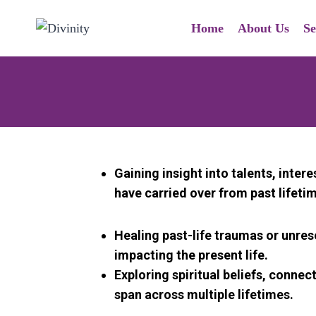
Home
About Us
Se
Gaining insight into talents, intere
have carried over from past lifeti
Healing past-life traumas or unre
impacting the present life.
Exploring spiritual beliefs, connec
span across multiple lifetimes.