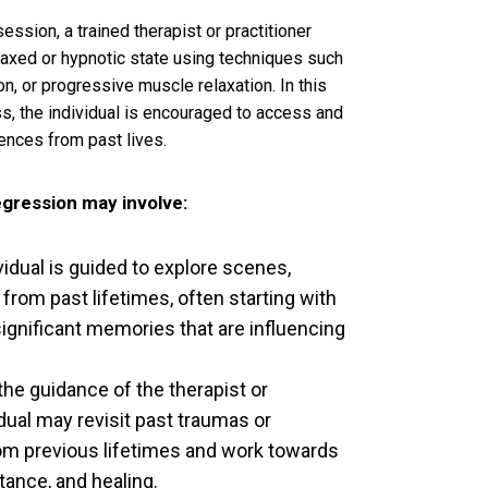
ession, a trained therapist or practitioner
elaxed or hypnotic state using techniques such
on, or progressive muscle relaxation. In this
s, the individual is encouraged to access and
nces from past lives.
egression may involve:
vidual is guided to explore scenes,
from past lifetimes, often starting with
significant memories that are influencing
he guidance of the therapist or
vidual may revisit past traumas or
om previous lifetimes and work towards
ance, and healing.