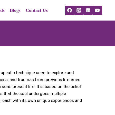
ds
Blogs
Contact Us
erapeutic technique used to explore and
ces, and traumas from previous lifetimes
son’s present life. It is based on the belief
ts that the soul undergoes multiple
es, each with its own unique experiences and