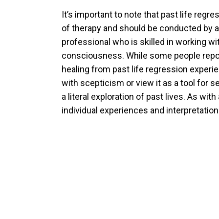
It’s important to note that past life regr
of therapy and should be conducted by a
professional who is skilled in working wi
consciousness. While some people repor
healing from past life regression experi
with scepticism or view it as a tool for s
a literal exploration of past lives. As wit
individual experiences and interpretatio