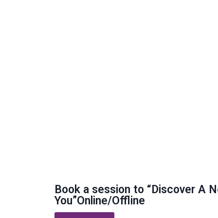
Book a session to “Discover A 
You”Online/Offline