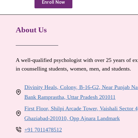
Enroll Now
About Us
A well-qualified psychologist with over 25 years of e
in counselling students, women, men, and students.
Divinity Heals, Colony, B-16-G2, Near Punjab Na
Bank Ramprastha, Uttar Pradesh 201011
First Floor, Shilpi Arcade Tower, Vaishali Sector 4
Ghaziabad-201010, Opp Ajnara Landmark
+91 7011478512