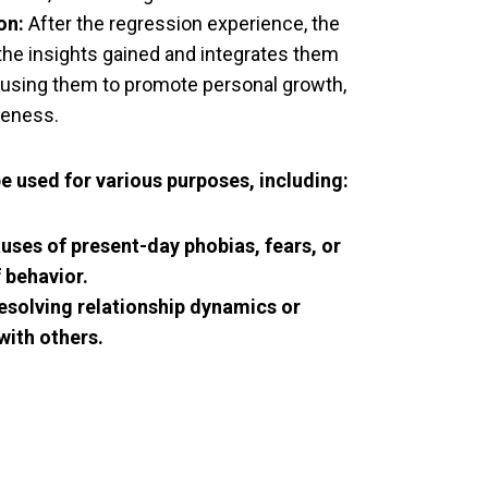
on:
After the regression experience, the
 the insights gained and integrates them
e, using them to promote personal growth,
reness.
be used for various purposes, including:
auses of present-day phobias, fears, or
 behavior.
esolving relationship dynamics or
with others.