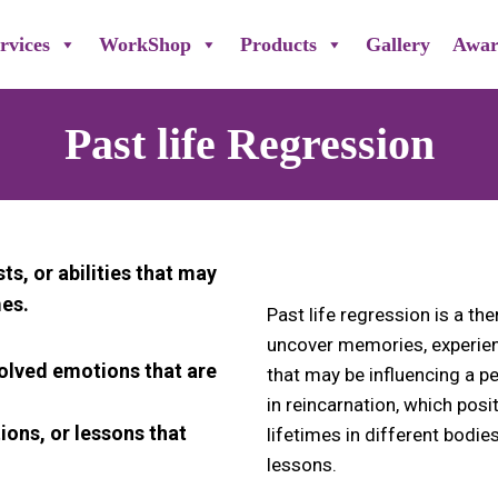
rvices
WorkShop
Products
Gallery
Awar
Past life Regression
sts, or abilities that may
mes.
Past life regression is a th
uncover memories, experien
solved emotions that are
that may be influencing a per
in reincarnation, which posi
tions, or lessons that
lifetimes in different bodi
lessons.