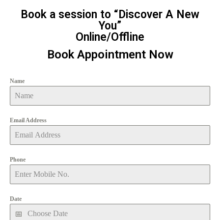
Book a session to “Discover A New
You”
Online/Offline
Book Appointment Now
Name
Email Address
Phone
Date