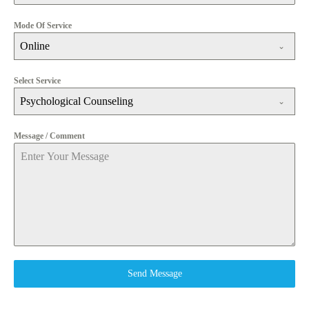
Mode Of Service
Online
Select Service
Psychological Counseling
Message / Comment
Send Message