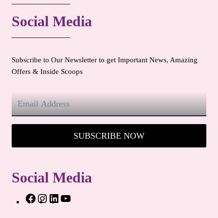
Social Media
Subscribe to Our Newsletter to get Important News, Amazing
Offers & Inside Scoops
SUBSCRIBE NOW
Social Media