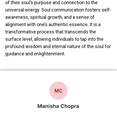
of their soul’s purpose and connection to the
universal energy. Soul communication fosters self-
awareness, spiritual growth, and a sense of
alignment with one’s authentic essence. It is a
transformative process that transcends the
surface level, allowing individuals to tap into the
profound wisdom and eternal nature of the soul for
guidance and enlightenment.