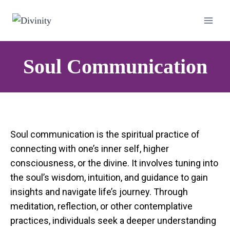
Soul Communication
Soul communication is the spiritual practice of
connecting with one’s inner self, higher
consciousness, or the divine. It involves tuning into
the soul’s wisdom, intuition, and guidance to gain
insights and navigate life’s journey. Through
meditation, reflection, or other contemplative
practices, individuals seek a deeper understanding