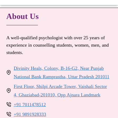
About Us
A well-qualified psychologist with over 25 years of
experience in counselling students, women, men, and
students.
Divinity Heals, Colony, B-16-G2, Near Punjab
National Bank Ramprastha, Uttar Pradesh 201011
First Floor, Shilpi Arcade Tower, Vaishali Sector
4, Ghaziabad-201010, Opp Ajnara Landmark
+91 7011478512
+91 9891928333