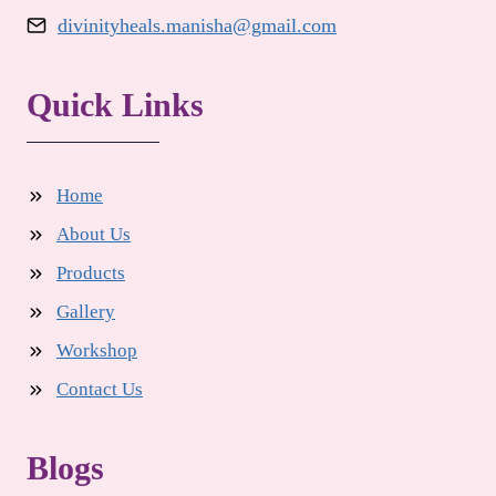
divinityheals.manisha@gmail.com
Quick Links
Home
About Us
Products
Gallery
Workshop
Contact Us
Blogs