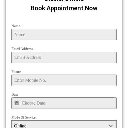
Book Appointment Now
Name
Email Address
Phone
Date
Mode Of Service
Online