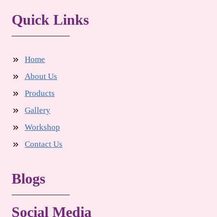
Quick Links
Home
About Us
Products
Gallery
Workshop
Contact Us
Blogs
Social Media