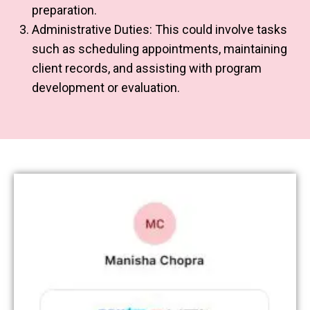
preparation.
Administrative Duties: This could involve tasks
such as scheduling appointments, maintaining
client records, and assisting with program
development or evaluation.