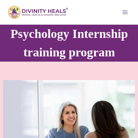
Psychology Internship
training program