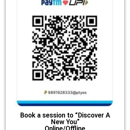
Book a session to “Discover A
New You”
Online/Offline