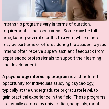
Internship programs vary in terms of duration,
requirements, and focus areas. Some may be full-
time, lasting several months to a year, while others
may be part-time or offered during the academic year.
Interns often receive supervision and feedback from
experienced professionals to support their learning
and development.
A
psychology internship program
is a structured
opportunity for individuals studying psychology,
typically at the undergraduate or graduate level, to
gain practical experience in the field. These programs
are usually offered by universities, hospitals, mental