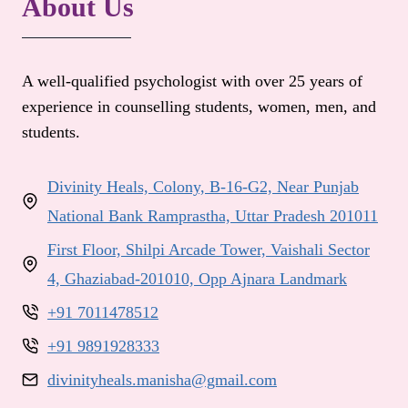
About Us
A well-qualified psychologist with over 25 years of
experience in counselling students, women, men, and
students.
Divinity Heals, Colony, B-16-G2, Near Punjab
National Bank Ramprastha, Uttar Pradesh 201011
First Floor, Shilpi Arcade Tower, Vaishali Sector
4, Ghaziabad-201010, Opp Ajnara Landmark
+91 7011478512
+91 9891928333
divinityheals.manisha@gmail.com