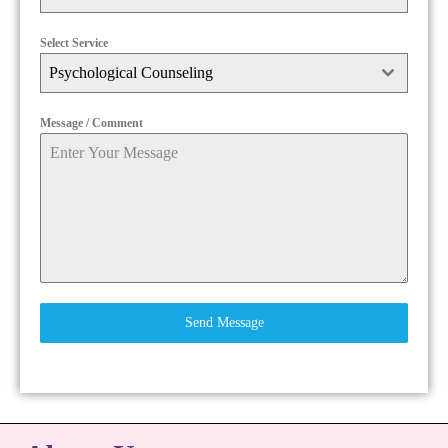
Select Service
Psychological Counseling
Message / Comment
Send Message