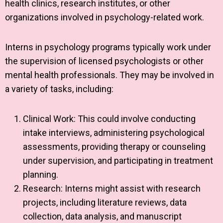
health clinics, research institutes, or other
organizations involved in psychology-related work.
Interns in psychology programs typically work under
the supervision of licensed psychologists or other
mental health professionals. They may be involved in
a variety of tasks, including:
Clinical Work: This could involve conducting
intake interviews, administering psychological
assessments, providing therapy or counseling
under supervision, and participating in treatment
planning.
Research: Interns might assist with research
projects, including literature reviews, data
collection, data analysis, and manuscript