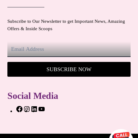
Subscribe to Our Newsletter to get Important News, Amazing
Offers & Inside Scoops
SUBSCRIBE NOW
Social Media