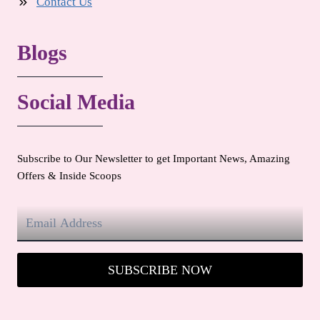
Contact Us
Blogs
Social Media
Subscribe to Our Newsletter to get Important News, Amazing
Offers & Inside Scoops
SUBSCRIBE NOW