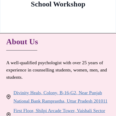
School Workshop
About Us
A well-qualified psychologist with over 25 years of
experience in counselling students, women, men, and
students.
Divinity Heals, Colony, B-16-G2, Near Punjab
National Bank Ramprastha, Uttar Pradesh 201011
First Floor, Shilpi Arcade Tower, Vaishali Sector