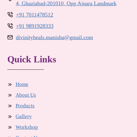
4, Ghaziabad-201010, Opp Ajnara Landmark
+91 7011478512
+91 9891928333
divinityheals.manisha@gmail.com
Quick Links
Home
About Us
Products
Gallery
Workshop