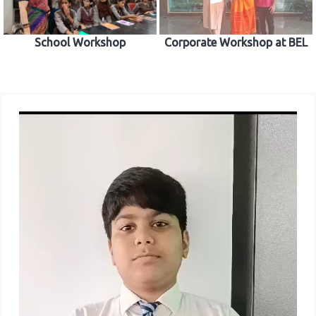
School Workshop
Corporate Workshop at BEL