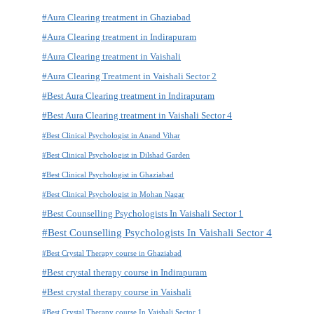
#Aura Clearing treatment in Ghaziabad
#Aura Clearing treatment in Indirapuram
#Aura Clearing treatment in Vaishali
#Aura Clearing Treatment in Vaishali Sector 2
#Best Aura Clearing treatment in Indirapuram
#Best Aura Clearing treatment in Vaishali Sector 4
#Best Clinical Psychologist in Anand Vihar
#Best Clinical Psychologist in Dilshad Garden
#Best Clinical Psychologist in Ghaziabad
#Best Clinical Psychologist in Mohan Nagar
#Best Counselling Psychologists In Vaishali Sector 1
#Best Counselling Psychologists In Vaishali Sector 4
#Best Crystal Therapy course in Ghaziabad
#Best crystal therapy course in Indirapuram
#Best crystal therapy course in Vaishali
#Best Crystal Therapy course In Vaishali Sector 1