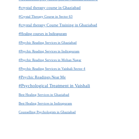
#crystal therapy course in Ghaziabad
#Crystal Therapy Course in Sector 63
#crystal therapy Course Training in Ghaziabad
#Healing courses in Indirapuram
#Psychic Reading Services in Ghaziabad
#Psychic Reading Services in Indirapuram
#Psychic Reading Services in Mohan Nagar
#Psychic Reading Services in Vaishali Sector 4
#Psychic Readings Near Me
#Psychological Treatment in Vaishali
Best Healing Services in Ghaziabad
Best Healing Services in Indirapuram
Counselling Psychologists in Ghaziabad