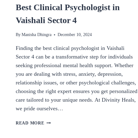
Best Clinical Psychologist in
Vaishali Sector 4
By
Manisha Dhingra
December 10, 2024
Finding the best clinical psychologist in Vaishali
Sector 4 can be a transformative step for individuals
seeking professional mental health support. Whether
you are dealing with stress, anxiety, depression,
relationship issues, or other psychological challenges,
choosing the right expert ensures you get personalized
care tailored to your unique needs. At Divinity Heals,
we pride ourselves…
BEST
READ MORE
CLINICAL
PSYCHOLOGIST