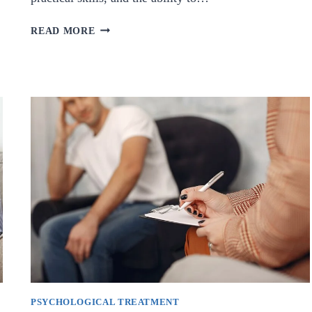
WHAT
READ MORE
IS
CRYSTAL
THERAPY
COURSE
?
PSYCHOLOGICAL TREATMENT