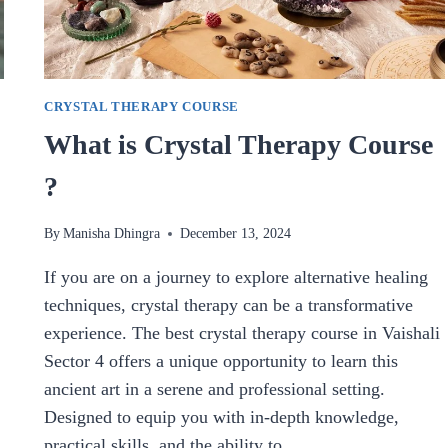
CRYSTAL THERAPY COURSE
What is Crystal Therapy Course
?
By
Manisha Dhingra
December 13, 2024
If you are on a journey to explore alternative healing
techniques, crystal therapy can be a transformative
experience. The best crystal therapy course in Vaishali
Sector 4 offers a unique opportunity to learn this
ancient art in a serene and professional setting.
Designed to equip you with in-depth knowledge,
practical skills, and the ability to…