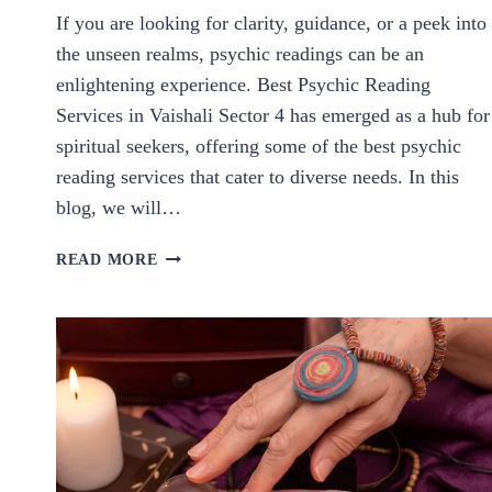
If you are looking for clarity, guidance, or a peek into
the unseen realms, psychic readings can be an
enlightening experience. Best Psychic Reading
Services in Vaishali Sector 4 has emerged as a hub for
spiritual seekers, offering some of the best psychic
reading services that cater to diverse needs. In this
blog, we will…
BEST
READ MORE
PSYCHIC
READING
SERVICES
IN
VAISHALI
SECTOR
4