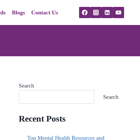
ds
Blogs
Contact Us
Search
Search
Recent Posts
Top Mental Health Resources and