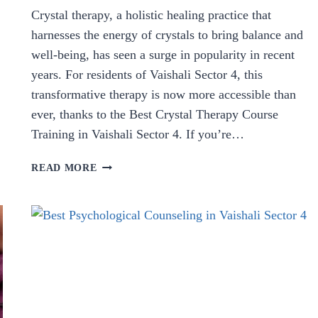
Crystal therapy, a holistic healing practice that
harnesses the energy of crystals to bring balance and
well-being, has seen a surge in popularity in recent
years. For residents of Vaishali Sector 4, this
transformative therapy is now more accessible than
ever, thanks to the Best Crystal Therapy Course
Training in Vaishali Sector 4. If you’re…
BEST
READ MORE
CRYSTAL
THERAPY
COURSE
TRAINING
IN
VAISHALI
SECTOR
4