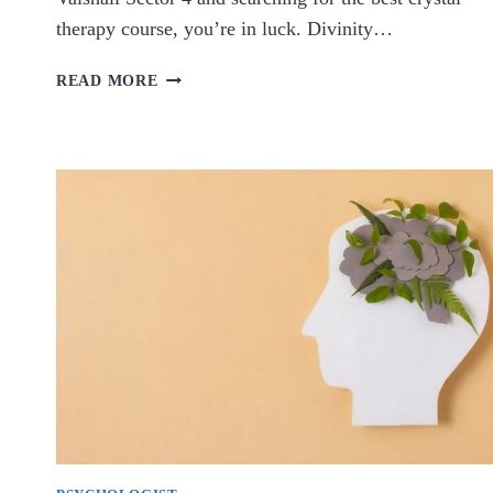
therapy course, you’re in luck. Divinity…
BEST
READ MORE
CRYSTAL
THERAPY
COURSE
IN
VAISHALI
SECTOR
4