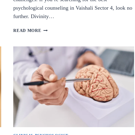
psychological counseling in Vaishali Sector 4, look no
further. Divinity…
BEST
READ MORE
PSYCHOLOGICAL
COUNSELING
IN
VAISHALI
SECTOR
4