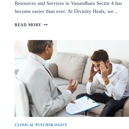
Resources and Services in Vasundhara Sector 4 has
become easier than ever. At Divinity Heals, we…
TOP
READ MORE
MENTAL
HEALTH
RESOURCES
AND
SERVICES
IN
VASUNDHARA
SECTOR
4
CLINICAL PSYCHOLOGIST