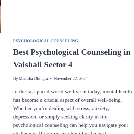
PSYCHOLOGICAL COUNSELING
Best Psychological Counseling in
Vaishali Sector 4
By
Manisha Dhingra
November 22, 2024
In the fast-paced world we live in today, mental health
has become a crucial aspect of overall well-being.
Whether you’re dealing with stress, anxiety,
depression, or simply seeking clarity in life,
psychological counseling can help you navigate your
challenges. If you’re searching for the best