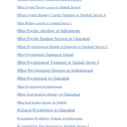
#Best Crystal Therapy course in Vaishali Sector4
#Best crystal therapy Course Training in Vaishali Sector 4
#Best Healing courses in Vaishali Sector 1
#Best Psychic astrology in Indirapuram
#Best Psychic Reading Services in Ghaziabad
#Best Psychological Health of Surgeon in Vaishali Sector 1
#Best Psychological Treatment in Vaishali
#Best Psychological Treatment in Vaishali Sector 4
#Best Psychologist Doctors in Indirapuram
#Best Psychologist in Ghaziabad
#Best Psychologist in Indirapuram
#Best Soul healing therapy in Ghaziabad
#Best Soul healing therapy in Vaishali
#Clinical Psychologist in Ghaziabad
#Counseling Psychology Training in Indirapuram
#Counselling Psychologist in Vaishali Sector 1