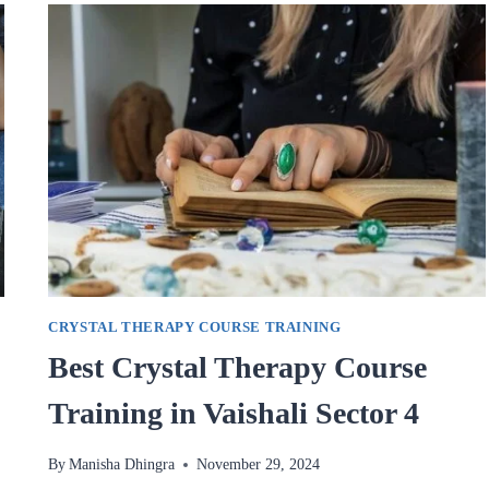
IN
VAISHALI
SECTOR
4
CRYSTAL THERAPY COURSE TRAINING
Best Crystal Therapy Course
Training in Vaishali Sector 4
By
Manisha Dhingra
November 29, 2024