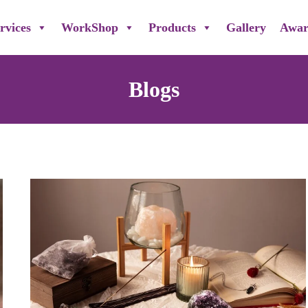
rvices
WorkShop
Products
Gallery
Awar
Blogs