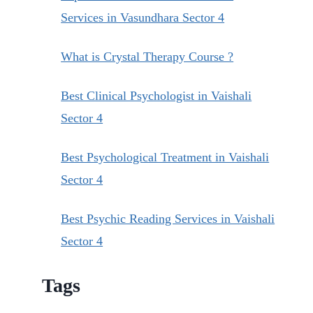
Services in Vasundhara Sector 4
What is Crystal Therapy Course ?
Best Clinical Psychologist in Vaishali
Sector 4
Best Psychological Treatment in Vaishali
Sector 4
Best Psychic Reading Services in Vaishali
Sector 4
Tags