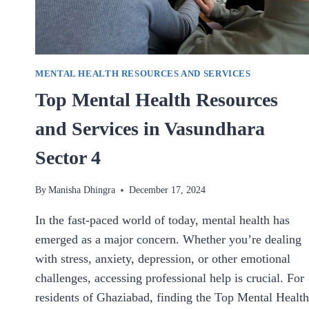
MENTAL HEALTH RESOURCES AND SERVICES
Top Mental Health Resources
and Services in Vasundhara
Sector 4
By
Manisha Dhingra
December 17, 2024
In the fast-paced world of today, mental health has
emerged as a major concern. Whether you’re dealing
with stress, anxiety, depression, or other emotional
challenges, accessing professional help is crucial. For
residents of Ghaziabad, finding the Top Mental Health