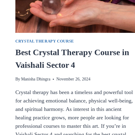
CRYSTAL THERAPY COURSE
Best Crystal Therapy Course in
Vaishali Sector 4
By
Manisha Dhingra
November 26, 2024
Crystal therapy has been a timeless and powerful tool
for achieving emotional balance, physical well-being,
and spiritual harmony. As interest in this ancient
healing practice grows, more people are looking for
professional courses to master this art. If you’re in
Vaishali Sector 4 and searching for the best crystal