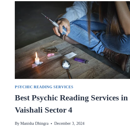
IN
VAISHALI
SECTOR
4
PSYCHIC READING SERVICES
Best Psychic Reading Services in
Vaishali Sector 4
By
Manisha Dhingra
December 3, 2024