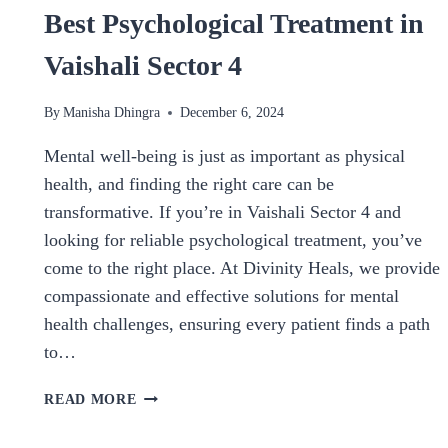
Best Psychological Treatment in
Vaishali Sector 4
By
Manisha Dhingra
December 6, 2024
Mental well-being is just as important as physical
health, and finding the right care can be
transformative. If you’re in Vaishali Sector 4 and
looking for reliable psychological treatment, you’ve
come to the right place. At Divinity Heals, we provide
compassionate and effective solutions for mental
health challenges, ensuring every patient finds a path
to…
BEST
READ MORE
PSYCHOLOGICAL
TREATMENT