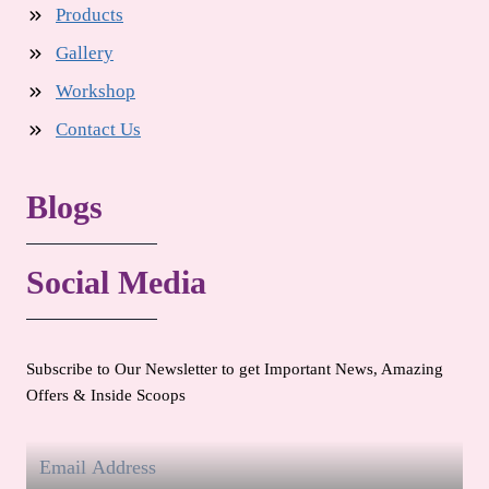
Products
Gallery
Workshop
Contact Us
Blogs
Social Media
Subscribe to Our Newsletter to get Important News, Amazing
Offers & Inside Scoops