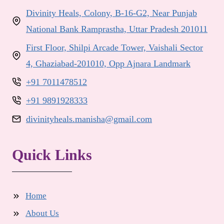
Divinity Heals, Colony, B-16-G2, Near Punjab
National Bank Ramprastha, Uttar Pradesh 201011
First Floor, Shilpi Arcade Tower, Vaishali Sector
4, Ghaziabad-201010, Opp Ajnara Landmark
+91 7011478512
+91 9891928333
divinityheals.manisha@gmail.com
Quick Links
Home
About Us