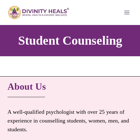
Skip
to
content
Student Counseling
About Us
A well-qualified psychologist with over 25 years of
experience in counselling students, women, men, and
students.