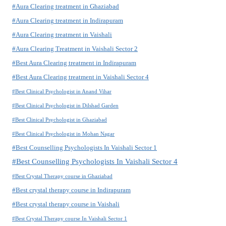
#Aura Clearing treatment in Ghaziabad
#Aura Clearing treatment in Indirapuram
#Aura Clearing treatment in Vaishali
#Aura Clearing Treatment in Vaishali Sector 2
#Best Aura Clearing treatment in Indirapuram
#Best Aura Clearing treatment in Vaishali Sector 4
#Best Clinical Psychologist in Anand Vihar
#Best Clinical Psychologist in Dilshad Garden
#Best Clinical Psychologist in Ghaziabad
#Best Clinical Psychologist in Mohan Nagar
#Best Counselling Psychologists In Vaishali Sector 1
#Best Counselling Psychologists In Vaishali Sector 4
#Best Crystal Therapy course in Ghaziabad
#Best crystal therapy course in Indirapuram
#Best crystal therapy course in Vaishali
#Best Crystal Therapy course In Vaishali Sector 1