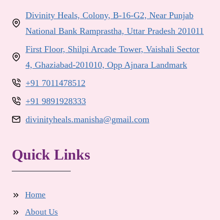
Divinity Heals, Colony, B-16-G2, Near Punjab
National Bank Ramprastha, Uttar Pradesh 201011
First Floor, Shilpi Arcade Tower, Vaishali Sector
4, Ghaziabad-201010, Opp Ajnara Landmark
+91 7011478512
+91 9891928333
divinityheals.manisha@gmail.com
Quick Links
Home
About Us