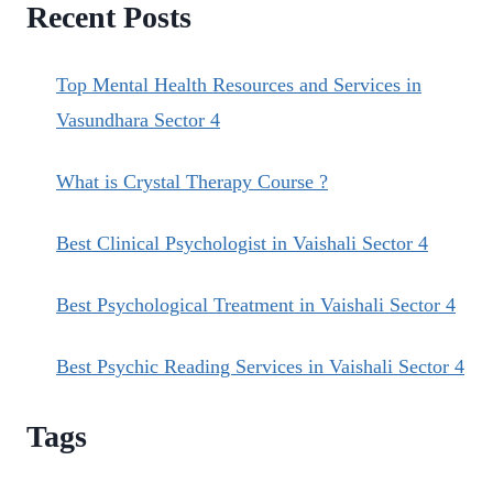
Recent Posts
HEALING
COURSES.
Top Mental Health Resources and Services in
Vasundhara Sector 4
What is Crystal Therapy Course ?
Best Clinical Psychologist in Vaishali Sector 4
Best Psychological Treatment in Vaishali Sector 4
Best Psychic Reading Services in Vaishali Sector 4
Tags