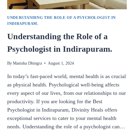
UNDERSTANDING THE ROLE OF A PSYCHOLOGIST IN
INDIRAPURAM.
Understanding the Role of a
Psychologist in Indirapuram.
By
Manisha Dhingra
August 1, 2024
In today’s fast-paced world, mental health is as crucial
as physical health. Psychological well-being affects
every aspect of our lives, from our relationships to our
productivity. If you are looking for the Best
Psychologist in Indirapuram, Divinity Heals offers
exceptional services to cater to your mental health
needs. Understanding the role of a psychologist can…