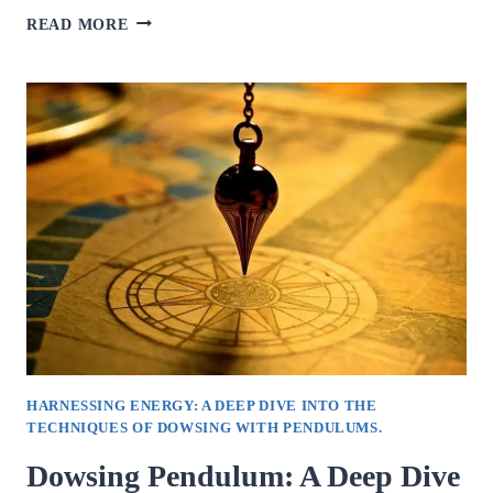
UNDERSTANDING
READ MORE
THE
ROLE
OF
A
PSYCHOLOGIST
IN
INDIRAPURAM.
HARNESSING ENERGY: A DEEP DIVE INTO THE
TECHNIQUES OF DOWSING WITH PENDULUMS.
Dowsing Pendulum: A Deep Dive