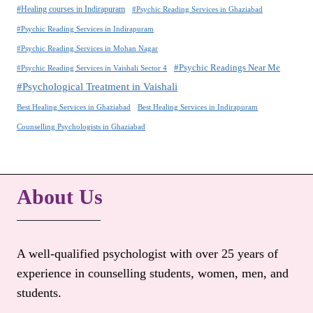
#Healing courses in Indirapuram
#Psychic Reading Services in Ghaziabad
#Psychic Reading Services in Indirapuram
#Psychic Reading Services in Mohan Nagar
#Psychic Readings Near Me
#Psychic Reading Services in Vaishali Sector 4
#Psychological Treatment in Vaishali
Best Healing Services in Ghaziabad
Best Healing Services in Indirapuram
Counselling Psychologists in Ghaziabad
About Us
A well-qualified psychologist with over 25 years of
experience in counselling students, women, men, and
students.