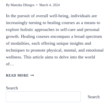
By
Manisha Dhingra
March 4, 2024
In the pursuit of overall well-being, individuals are
increasingly turning to healing courses as a means to
explore holistic approaches to self-care and personal
growth. Healing courses encompass a broad spectrum
of modalities, each offering unique insights and
techniques to promote physical, mental, and emotional
wellness. This article aims to delve into the world
of…
NURTURING
READ MORE
THE
SELF:
Search
A
Search
COMPREHENSIVE
EXPLORATION
OF