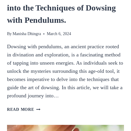
into the Techniques of Dowsing
with Pendulums.
By
Manisha Dhingra
March 6, 2024
Dowsing with pendulums, an ancient practice rooted
in divination and exploration, is a fascinating method
of tapping into unseen energies. As individuals seek to
unlock the mysteries surrounding this age-old tool, it
becomes imperative to delve into the techniques that
guide the art of dowsing. In this article, we will take a
profound journey into…
DOWSING
READ MORE
PENDULUM:
A
DEEP