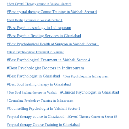
#Best Crystal Therapy course in Vaishali Sector4
#Best crystal therapy Course Training in Vaishali Sector 4
#Best Healing courses in Vaishali Sector 1
#Best Psychic astrology in Indirapuram
#Best Psychic Reading Services in Ghaziabad
#Best Psychological Health of Surgeon in Vaishali Sector 1
#Best Psychological Treatment in Vaishali
#Best Psychological Treatment in Vaishali Sector 4
#Best Psychologist Doctors in Indirapuram
#Best Psychologist in Ghaziabad
#Best Psychologist in Indirapuram
#Best Soul healing therapy in Ghaziabad
#Clinical Psychologist in Ghaziabad
#Best Soul healing therapy in Vaishali
#Counseling Psychology Training in Indirapuram
#Counselling Psychologist in Vaishali Sector 1
#crystal therapy course in Ghaziabad
#Crystal Therapy Course in Sector 63
#crystal therapy Course Training in Ghaziabad