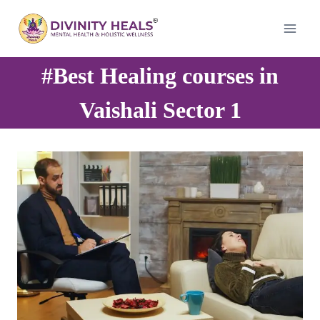
Skip
to
content
#Best Healing courses in
Vaishali Sector 1