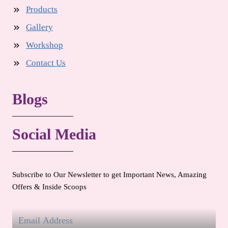
Products
Gallery
Workshop
Contact Us
Blogs
Social Media
Subscribe to Our Newsletter to get Important News, Amazing
Offers & Inside Scoops