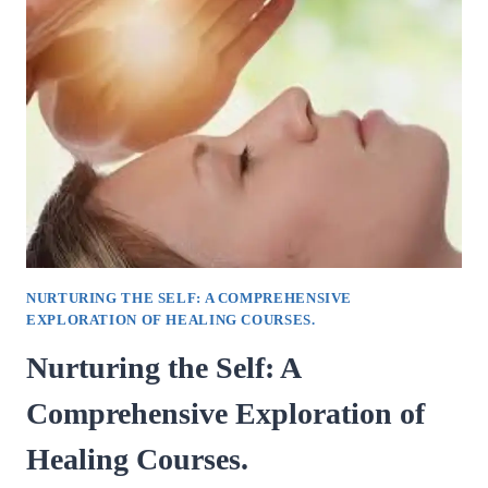
DIVE
INTO
THE
TECHNIQUES
OF
DOWSING
WITH
PENDULUMS.
NURTURING THE SELF: A COMPREHENSIVE
EXPLORATION OF HEALING COURSES.
Nurturing the Self: A
Comprehensive Exploration of
Healing Courses.