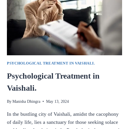
CLEARING
IN
GHAZIABAD.
PSYCHOLOGICAL TREATMENT IN VAISHALI.
Psychological Treatment in
Vaishali.
By
Manisha Dhingra
May 13, 2024
In the bustling city of Vaishali, amidst the cacophony
of daily life, lies a sanctuary for those seeking solace