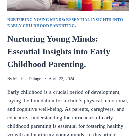
NURTURING YOUNG MINDS: ESSENTIAL INSIGHTS INTO
EARLY CHILDHOOD PARENTING.
Nurturing Young Minds:
Essential Insights into Early
Childhood Parenting.
By
Manisha Dhingra
April 22, 2024
Early childhood is a crucial period of development,
laying the foundation for a child’s physical, emotional,
and cognitive well-being. As parents, caregivers, and
educators, understanding the intricacies of early
childhood parenting is essential for fostering healthy
growth and nurturing young minds. In this article,