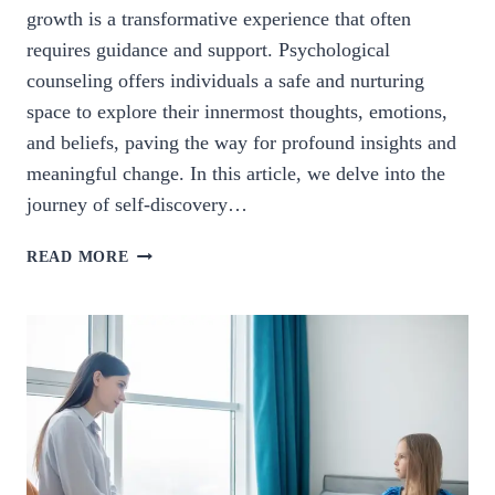
growth is a transformative experience that often
requires guidance and support. Psychological
counseling offers individuals a safe and nurturing
space to explore their innermost thoughts, emotions,
and beliefs, paving the way for profound insights and
meaningful change. In this article, we delve into the
journey of self-discovery…
EMBRACING
READ MORE
GROWTH:
THE
JOURNEY
OF
SELF-
DISCOVERY
THROUGH
PSYCHOLOGICAL
COUNSELING.