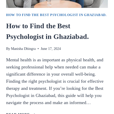
HOW TO FIND THE BEST PSYCHOLOGIST IN GHAZIABAD.
How to Find the Best
Psychologist in Ghaziabad.
By
Manisha Dhingra
June 17, 2024
Mental health is as important as physical health, and
seeking professional help when needed can make a
significant difference in your overall well-being.
Finding the right psychologist is crucial for effective
therapy and treatment. If you’re looking for the Best
Psychologist in Ghaziabad, this guide will help you
navigate the process and make an informed…
HOW