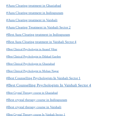
#Aura Clearing treatment in Ghaziabad
#Aura Clearing treatment in Indirapuram
#Aura Clearing treatment in Vaishali
#Aura Clearing Treatment in Vaishali Sector 2
#Best Aura Clearing treatment in Indirapuram
#Best Aura Clearing treatment in Vaishali Sector 4
#Best Clinical Psychologist in Anand Vihar
#Best Clinical Psychologist in Dilshad Garden
#Best Clinical Psychologist in Ghaziabad
#Best Clinical Psychologist in Mohan Nagar
#Best Counselling Psychologists In Vaishali Sector 1
#Best Counselling Psychologists In Vaishali Sector 4
#Best Crystal Therapy course in Ghaziabad
#Best crystal therapy course in Indirapuram
#Best crystal therapy course in Vaishali
#Best Crystal Therapy course In Vaishali Sector 1