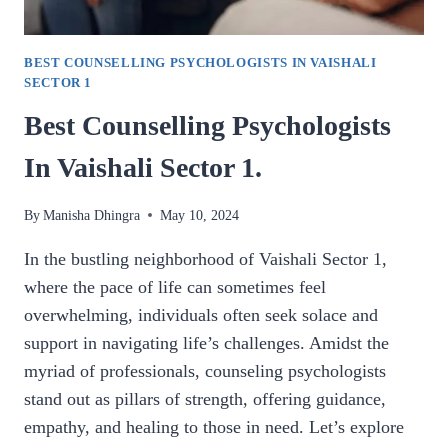
BEST COUNSELLING PSYCHOLOGISTS IN VAISHALI
SECTOR 1
Best Counselling Psychologists
In Vaishali Sector 1.
By
Manisha Dhingra
May 10, 2024
In the bustling neighborhood of Vaishali Sector 1,
where the pace of life can sometimes feel
overwhelming, individuals often seek solace and
support in navigating life’s challenges. Amidst the
myriad of professionals, counseling psychologists
stand out as pillars of strength, offering guidance,
empathy, and healing to those in need. Let’s explore