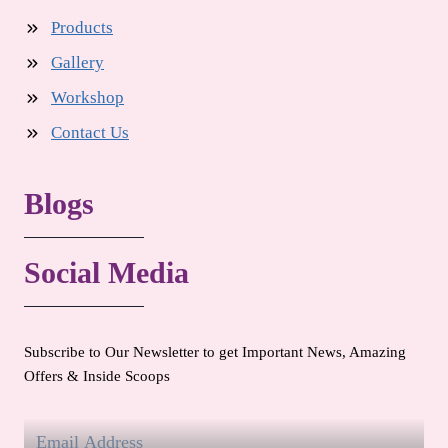
Products
Gallery
Workshop
Contact Us
Blogs
Social Media
Subscribe to Our Newsletter to get Important News, Amazing
Offers & Inside Scoops