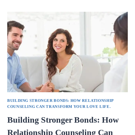
FOR
CHOOSING
A
TOP
COUNSELLING
PSYCHOLOGIST
IN
VAISHALI
SECTOR
4.
BUILDING STRONGER BONDS: HOW RELATIONSHIP
COUNSELING CAN TRANSFORM YOUR LOVE LIFE.
Building Stronger Bonds: How
Relationship Counseling Can