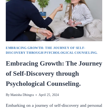
AURA
CLEARING.
EMBRACING GROWTH: THE JOURNEY OF SELF-
DISCOVERY THROUGH PSYCHOLOGICAL COUNSELING.
Embracing Growth: The Journey
of Self-Discovery through
Psychological Counseling.
By
Manisha Dhingra
April 25, 2024
Embarking on a journey of self-discovery and personal