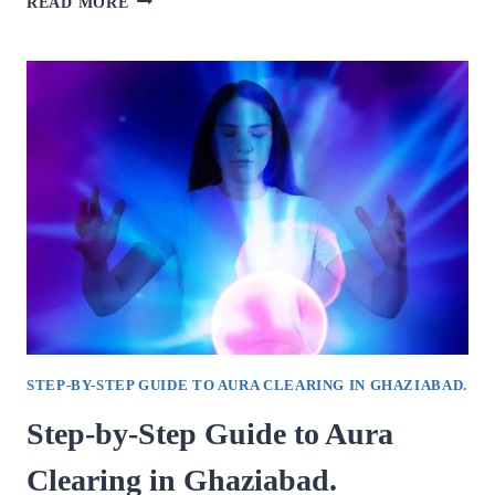
READ MORE
TO
FIND
THE
BEST
PSYCHOLOGIST
IN
GHAZIABAD.
STEP-BY-STEP GUIDE TO AURA CLEARING IN GHAZIABAD.
Step-by-Step Guide to Aura
Clearing in Ghaziabad.