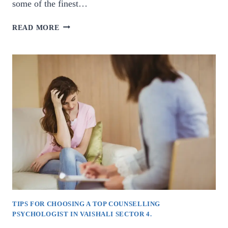
some of the finest…
BEST
READ MORE
COUNSELLING
PSYCHOLOGISTS
IN
VAISHALI
SECTOR
1.
TIPS FOR CHOOSING A TOP COUNSELLING
PSYCHOLOGIST IN VAISHALI SECTOR 4.