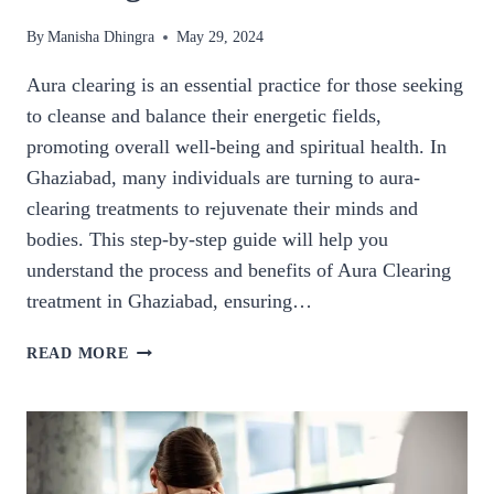
By
Manisha Dhingra
May 29, 2024
Aura clearing is an essential practice for those seeking
to cleanse and balance their energetic fields,
promoting overall well-being and spiritual health. In
Ghaziabad, many individuals are turning to aura-
clearing treatments to rejuvenate their minds and
bodies. This step-by-step guide will help you
understand the process and benefits of Aura Clearing
treatment in Ghaziabad, ensuring…
STEP-
READ MORE
BY-
STEP
GUIDE
TO
AURA