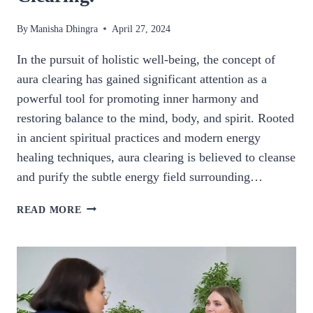
By
Manisha Dhingra
April 27, 2024
In the pursuit of holistic well-being, the concept of
aura clearing has gained significant attention as a
powerful tool for promoting inner harmony and
restoring balance to the mind, body, and spirit. Rooted
in ancient spiritual practices and modern energy
healing techniques, aura clearing is believed to cleanse
and purify the subtle energy field surrounding…
UNLOCK
READ MORE
INNER
HARMONY:
THE
HEALING
POTENTIAL
OF