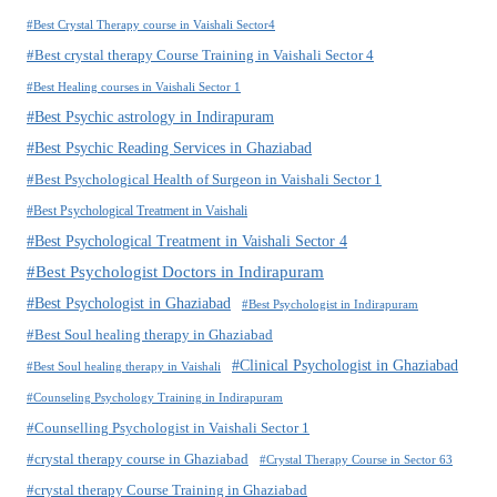
#Best Crystal Therapy course in Vaishali Sector4
#Best crystal therapy Course Training in Vaishali Sector 4
#Best Healing courses in Vaishali Sector 1
#Best Psychic astrology in Indirapuram
#Best Psychic Reading Services in Ghaziabad
#Best Psychological Health of Surgeon in Vaishali Sector 1
#Best Psychological Treatment in Vaishali
#Best Psychological Treatment in Vaishali Sector 4
#Best Psychologist Doctors in Indirapuram
#Best Psychologist in Ghaziabad
#Best Psychologist in Indirapuram
#Best Soul healing therapy in Ghaziabad
#Clinical Psychologist in Ghaziabad
#Best Soul healing therapy in Vaishali
#Counseling Psychology Training in Indirapuram
#Counselling Psychologist in Vaishali Sector 1
#crystal therapy course in Ghaziabad
#Crystal Therapy Course in Sector 63
#crystal therapy Course Training in Ghaziabad