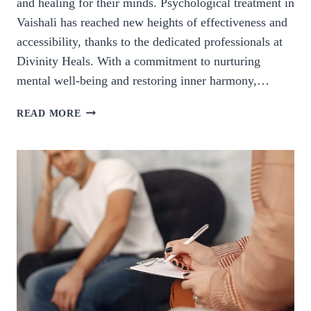
and healing for their minds. Psychological treatment in
Vaishali has reached new heights of effectiveness and
accessibility, thanks to the dedicated professionals at
Divinity Heals. With a commitment to nurturing
mental well-being and restoring inner harmony,…
PSYCHOLOGICAL
READ MORE
TREATMENT
IN
VAISHALI.