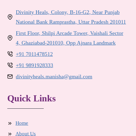
Divinity Heals, Colony, B-16-G2, Near Punjab
National Bank Ramprastha, Uttar Pradesh 201011
First Floor, Shilpi Arcade Tower, Vaishali Sector
4, Ghaziabad-201010, Opp Ajnara Landmark
+91 7011478512
+91 9891928333
divinityheals.manisha@gmail.com
Quick Links
Home
About Us