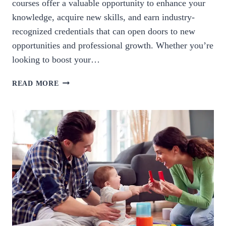
courses offer a valuable opportunity to enhance your
knowledge, acquire new skills, and earn industry-
recognized credentials that can open doors to new
opportunities and professional growth. Whether you’re
looking to boost your…
UNLOCK
READ MORE
YOUR
POTENTIAL:
EXPLORE
TRAINING
CERTIFICATION
COURSES
TODAY.