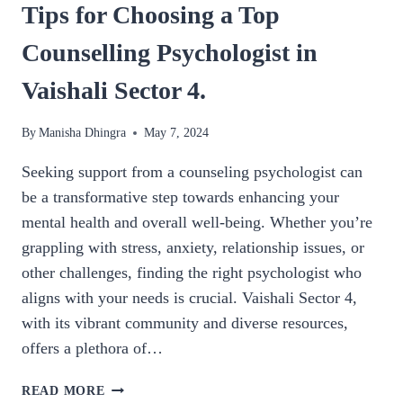
Tips for Choosing a Top
Counselling Psychologist in
Vaishali Sector 4.
By
Manisha Dhingra
May 7, 2024
Seeking support from a counseling psychologist can
be a transformative step towards enhancing your
mental health and overall well-being. Whether you’re
grappling with stress, anxiety, relationship issues, or
other challenges, finding the right psychologist who
aligns with your needs is crucial. Vaishali Sector 4,
with its vibrant community and diverse resources,
offers a plethora of…
TIPS
READ MORE