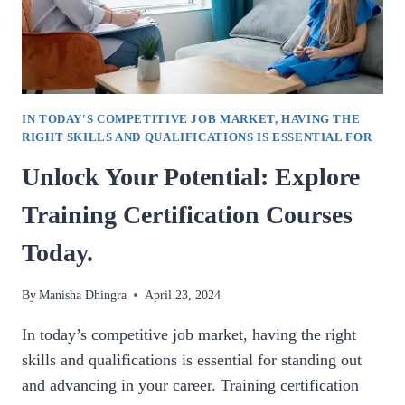
IN TODAY'S COMPETITIVE JOB MARKET, HAVING THE
RIGHT SKILLS AND QUALIFICATIONS IS ESSENTIAL FOR
Unlock Your Potential: Explore
Training Certification Courses
Today.
By
Manisha Dhingra
April 23, 2024
In today’s competitive job market, having the right
skills and qualifications is essential for standing out
and advancing in your career. Training certification