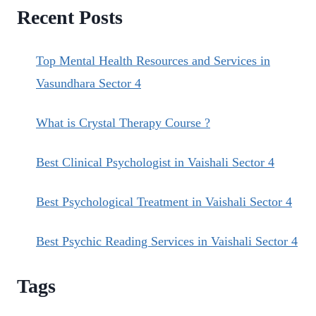
Recent Posts
Top Mental Health Resources and Services in
Vasundhara Sector 4
What is Crystal Therapy Course ?
Best Clinical Psychologist in Vaishali Sector 4
Best Psychological Treatment in Vaishali Sector 4
Best Psychic Reading Services in Vaishali Sector 4
Tags