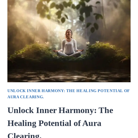
HOW
RELATIONSHIP
COUNSELING
CAN
TRANSFORM
YOUR
LOVE
LIFE.
UNLOCK INNER HARMONY: THE HEALING POTENTIAL OF
AURA CLEARING.
Unlock Inner Harmony: The
Healing Potential of Aura
Clearing.