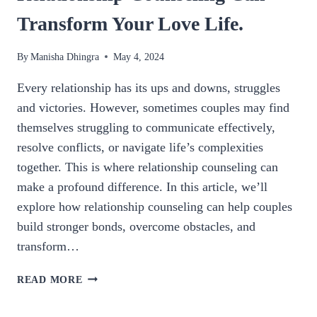
Transform Your Love Life.
By
Manisha Dhingra
May 4, 2024
Every relationship has its ups and downs, struggles
and victories. However, sometimes couples may find
themselves struggling to communicate effectively,
resolve conflicts, or navigate life’s complexities
together. This is where relationship counseling can
make a profound difference. In this article, we’ll
explore how relationship counseling can help couples
build stronger bonds, overcome obstacles, and
transform…
BUILDING
READ MORE
STRONGER
BONDS: