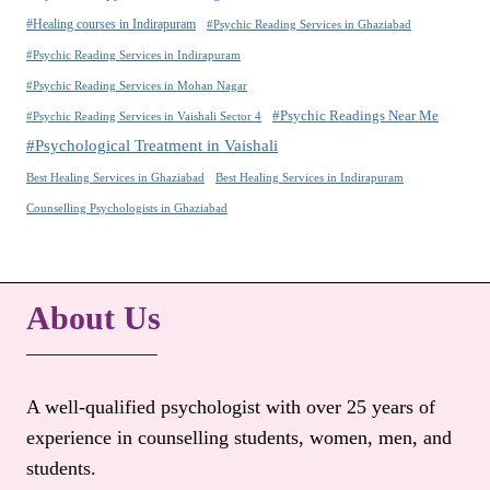
#Healing courses in Indirapuram
#Psychic Reading Services in Ghaziabad
#Psychic Reading Services in Indirapuram
#Psychic Reading Services in Mohan Nagar
#Psychic Readings Near Me
#Psychic Reading Services in Vaishali Sector 4
#Psychological Treatment in Vaishali
Best Healing Services in Ghaziabad
Best Healing Services in Indirapuram
Counselling Psychologists in Ghaziabad
About Us
A well-qualified psychologist with over 25 years of
experience in counselling students, women, men, and
students.