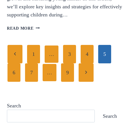
we’ll explore key insights and strategies for effectively
supporting children during…
NURTURING
READ MORE
YOUNG
MINDS:
ESSENTIAL
Page
Previous
INSIGHTS
1
…
3
4
5
INTO
navigation
Page
EARLY
Next
6
7
…
9
CHILDHOOD
PARENTING.
Page
Search
Search