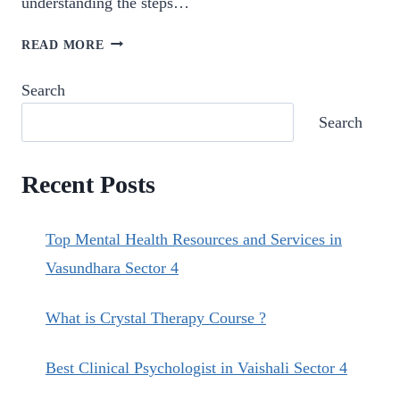
understanding the steps…
STEPS
READ MORE
TO
ACCESS
Search
PSYCHOLOGICAL
Search
TREATMENT
IN
VAISHALI.
Recent Posts
Top Mental Health Resources and Services in
Vasundhara Sector 4
What is Crystal Therapy Course ?
Best Clinical Psychologist in Vaishali Sector 4