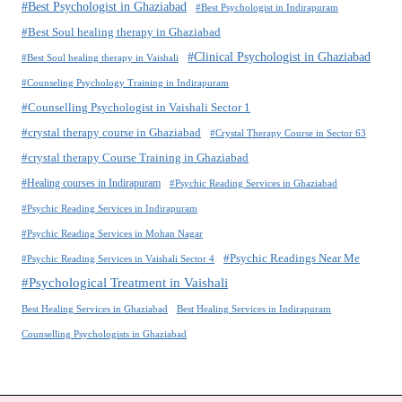
#Best Psychologist in Ghaziabad
#Best Psychologist in Indirapuram
#Best Soul healing therapy in Ghaziabad
#Clinical Psychologist in Ghaziabad
#Best Soul healing therapy in Vaishali
#Counseling Psychology Training in Indirapuram
#Counselling Psychologist in Vaishali Sector 1
#crystal therapy course in Ghaziabad
#Crystal Therapy Course in Sector 63
#crystal therapy Course Training in Ghaziabad
#Healing courses in Indirapuram
#Psychic Reading Services in Ghaziabad
#Psychic Reading Services in Indirapuram
#Psychic Reading Services in Mohan Nagar
#Psychic Readings Near Me
#Psychic Reading Services in Vaishali Sector 4
#Psychological Treatment in Vaishali
Best Healing Services in Ghaziabad
Best Healing Services in Indirapuram
Counselling Psychologists in Ghaziabad