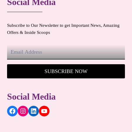
Social Media
Subscribe to Our Newsletter to get Important News, Amazing
Offers & Inside Scoops
SUBSCRIBE NOW
Social Media
Facebook
Instagram
LinkedIn
YouTube