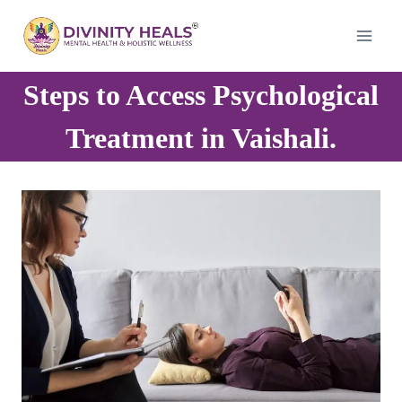
Skip
to
content
Steps to Access Psychological
Treatment in Vaishali.