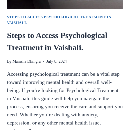
STEPS TO ACCESS PSYCHOLOGICAL TREATMENT IN
VAISHALI.
Steps to Access Psychological
Treatment in Vaishali.
By
Manisha Dhingra
July 8, 2024
Accessing psychological treatment can be a vital step
toward improving mental health and overall well-
being. If you’re looking for Psychological Treatment
in Vaishali, this guide will help you navigate the
process, ensuring you receive the care and support you
need. Whether you’re dealing with anxiety,
depression, or any other mental health issue,