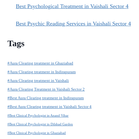
Best Psychological Treatment in Vaishali Sector 4
Best Psychic Reading Services in Vaishali Sector 4
Tags
#Aura Clearing treatment in Ghaziabad
#Aura Clearing treatment in Indirapuram
#Aura Clearing treatment in Vaishali
#Aura Clearing Treatment in Vaishali Sector 2
#Best Aura Clearing treatment in Indirapuram
#Best Aura Clearing treatment in Vaishali Sector 4
#Best Clinical Psychologist in Anand Vihar
#Best Clinical Psychologist in Dilshad Garden
#Best Clinical Psychologist in Ghaziabad