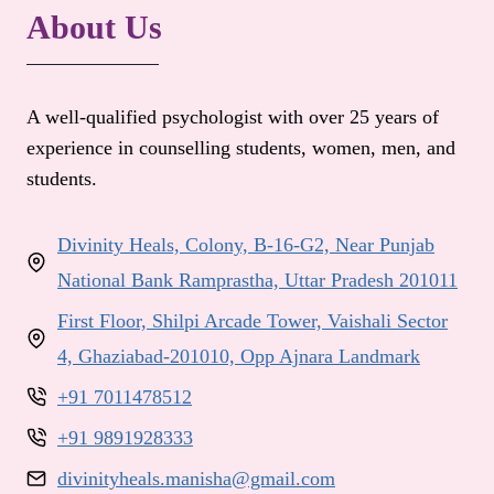
About Us
A well-qualified psychologist with over 25 years of
experience in counselling students, women, men, and
students.
Divinity Heals, Colony, B-16-G2, Near Punjab
National Bank Ramprastha, Uttar Pradesh 201011
First Floor, Shilpi Arcade Tower, Vaishali Sector
4, Ghaziabad-201010, Opp Ajnara Landmark
+91 7011478512
+91 9891928333
divinityheals.manisha@gmail.com