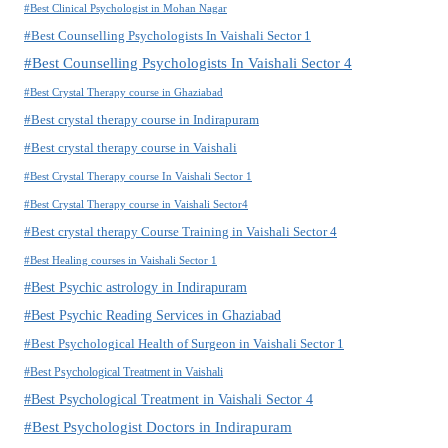
#Best Clinical Psychologist in Mohan Nagar
#Best Counselling Psychologists In Vaishali Sector 1
#Best Counselling Psychologists In Vaishali Sector 4
#Best Crystal Therapy course in Ghaziabad
#Best crystal therapy course in Indirapuram
#Best crystal therapy course in Vaishali
#Best Crystal Therapy course In Vaishali Sector 1
#Best Crystal Therapy course in Vaishali Sector4
#Best crystal therapy Course Training in Vaishali Sector 4
#Best Healing courses in Vaishali Sector 1
#Best Psychic astrology in Indirapuram
#Best Psychic Reading Services in Ghaziabad
#Best Psychological Health of Surgeon in Vaishali Sector 1
#Best Psychological Treatment in Vaishali
#Best Psychological Treatment in Vaishali Sector 4
#Best Psychologist Doctors in Indirapuram