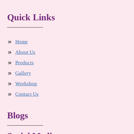
Quick Links
Home
About Us
Products
Gallery
Workshop
Contact Us
Blogs